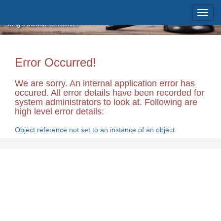
Skip to main content
Massachusetts Supreme Judicial
Court
Single Justice Decisions
Error Occurred!
We are sorry. An internal application error has
occured. All error details have been recorded for
system administrators to look at. Following are
high level error details:
Object reference not set to an instance of an object.