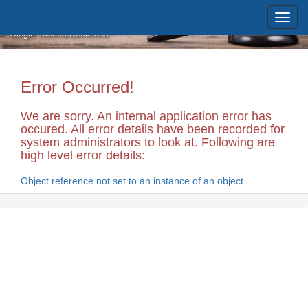
Skip to main content
Massachusetts Supreme Judicial
Court
Single Justice Decisions
Error Occurred!
We are sorry. An internal application error has
occured. All error details have been recorded for
system administrators to look at. Following are
high level error details:
Object reference not set to an instance of an object.