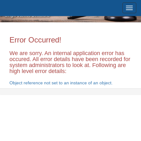
Skip to main content
Massachusetts Supreme Judicial
Court
Single Justice Decisions
Error Occurred!
We are sorry. An internal application error has
occured. All error details have been recorded for
system administrators to look at. Following are
high level error details:
Object reference not set to an instance of an object.