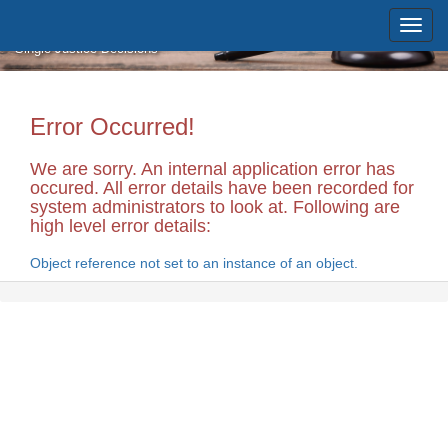
Skip to main content
Massachusetts Supreme Judicial
Court
Single Justice Decisions
Error Occurred!
We are sorry. An internal application error has
occured. All error details have been recorded for
system administrators to look at. Following are
high level error details:
Object reference not set to an instance of an object.