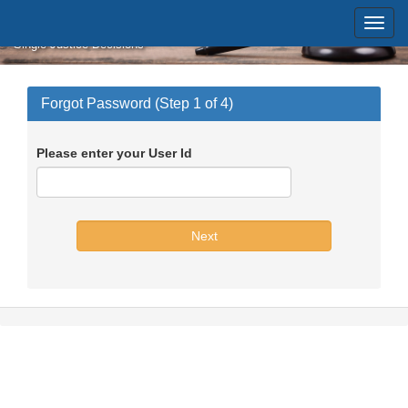
Skip to main content
Massachusetts Supreme Judicial
Court
Single Justice Decisions
Forgot Password (Step 1 of 4)
Please enter your User Id