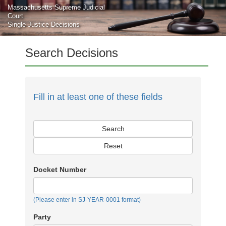
Skip to main content
Massachusetts Supreme Judicial
Court
Single Justice Decisions
Search Decisions
Fill in at least one of these fields
Search
Reset
Docket Number
(Please enter in SJ-YEAR-0001 format)
Party