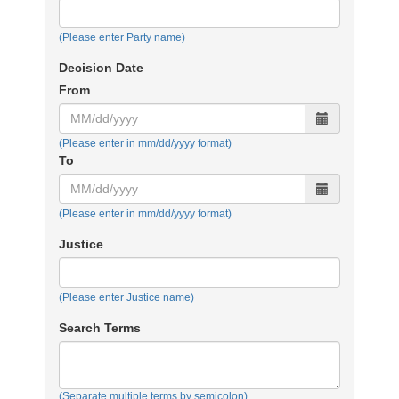
(Please enter Party name)
Decision Date Range
Decision Date
From
(Please enter in mm/dd/yyyy format)
To
(Please enter in mm/dd/yyyy format)
Justice
(Please enter Justice name)
Search Terms
(Separate multiple terms by semicolon)