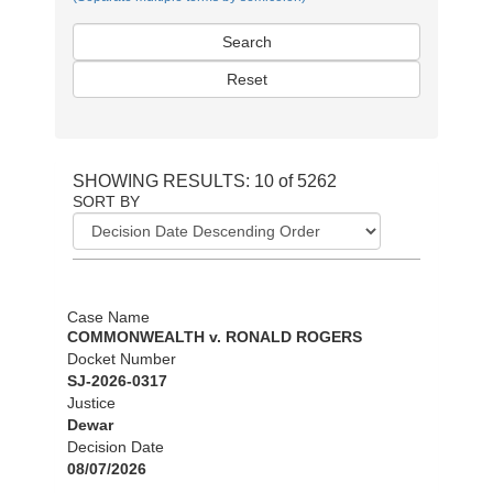
Search
Reset
SHOWING RESULTS: 10 of 5262
SORT BY
Case Name
COMMONWEALTH v. RONALD ROGERS
Docket Number
SJ-2026-0317
Justice
Dewar
Decision Date
08/07/2026