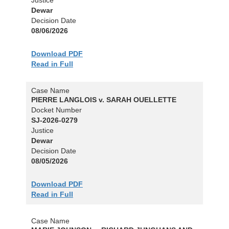
Dewar
Decision Date
08/06/2026
Download PDF
Read in Full
Case Name
PIERRE LANGLOIS v. SARAH OUELLETTE
Docket Number
SJ-2026-0279
Justice
Dewar
Decision Date
08/05/2026
Download PDF
Read in Full
Case Name