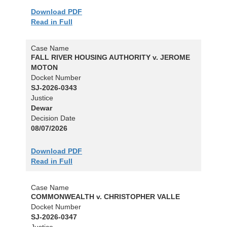
Download PDF
Read in Full
Case Name
FALL RIVER HOUSING AUTHORITY v. JEROME
MOTON
Docket Number
SJ-2026-0343
Justice
Dewar
Decision Date
08/07/2026
Download PDF
Read in Full
Case Name
COMMONWEALTH v. CHRISTOPHER VALLE
Docket Number
SJ-2026-0347
Justice