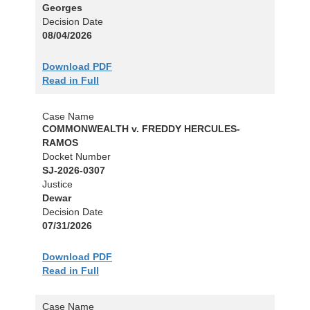
Georges
Decision Date
08/04/2026
Download PDF
Read in Full
Case Name
COMMONWEALTH v. FREDDY HERCULES-
RAMOS
Docket Number
SJ-2026-0307
Justice
Dewar
Decision Date
07/31/2026
Download PDF
Read in Full
Case Name