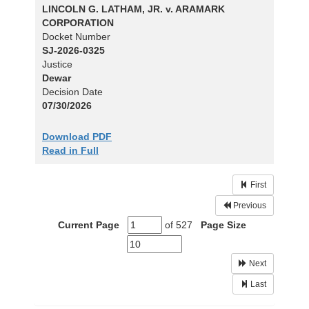
LINCOLN G. LATHAM, JR. v. ARAMARK
CORPORATION
Docket Number
SJ-2026-0325
Justice
Dewar
Decision Date
07/30/2026
Download PDF
Read in Full
First
Previous
Current Page
of 527
Page Size
Next
Last