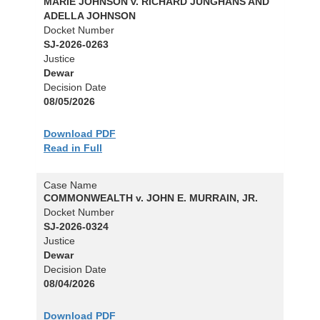
MARIE JOHNSON v. RICHARD JUNGHANS AND
ADELLA JOHNSON
Docket Number
SJ-2026-0263
Justice
Dewar
Decision Date
08/05/2026
Download PDF
Read in Full
Case Name
COMMONWEALTH v. JOHN E. MURRAIN, JR.
Docket Number
SJ-2026-0324
Justice
Dewar
Decision Date
08/04/2026
Download PDF