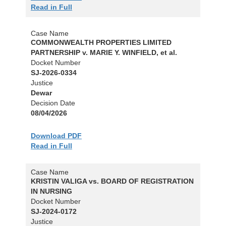
Read in Full
Case Name
COMMONWEALTH PROPERTIES LIMITED
PARTNERSHIP v. MARIE Y. WINFIELD, et al.
Docket Number
SJ-2026-0334
Justice
Dewar
Decision Date
08/04/2026
Download PDF
Read in Full
Case Name
KRISTIN VALIGA vs. BOARD OF REGISTRATION
IN NURSING
Docket Number
SJ-2024-0172
Justice